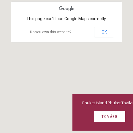
This page can't load Google Maps correctly.
OK
Do you own this website?
Phuket Island Phuket Thail
TOVÁBB