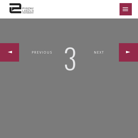
PREVIOUS
NEXT